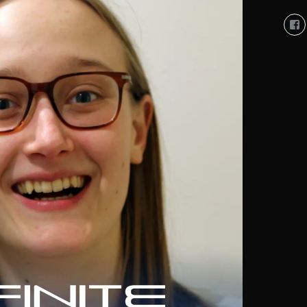
Vi
So
Co
So
pro
on
Fa