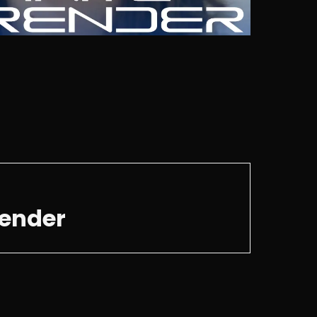
render