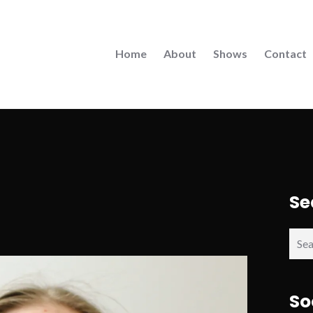
Home
About
Shows
Contact
Se
Sear
for:
So