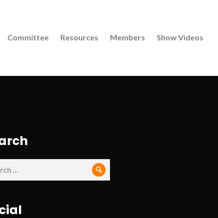
Committee
Resources
Members
Show Videos
arch
ch
Search
cial