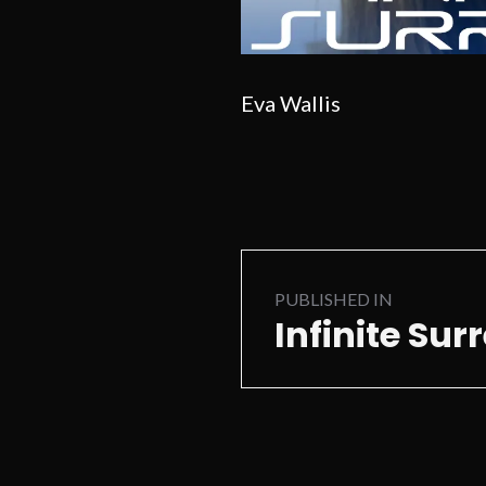
Eva Wallis
Post
PUBLISHED IN
navigation
Infinite Sur