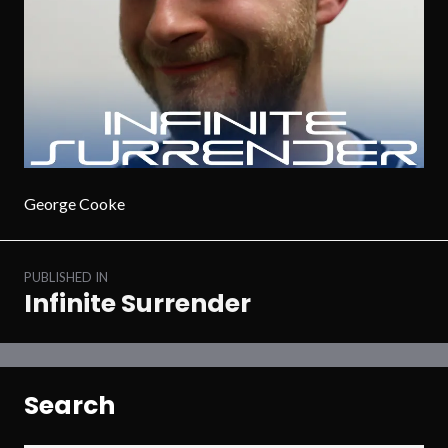
George Cooke
Post
PUBLISHED IN
navigation
Infinite Surrender
Search