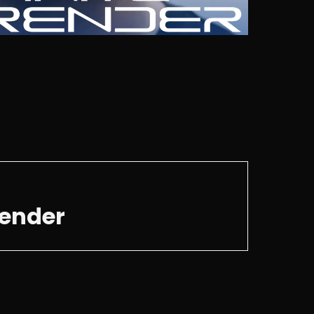
render