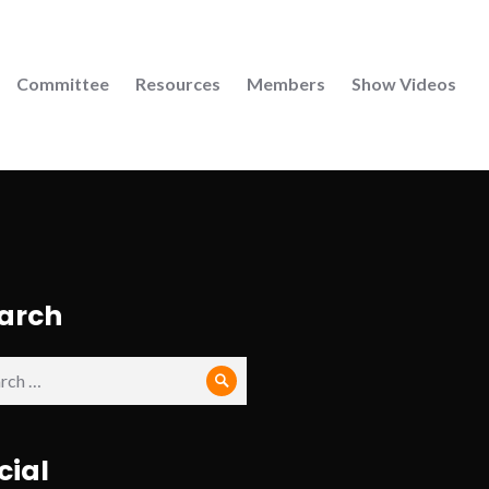
Committee
Resources
Members
Show Videos
arch
ch
Search
cial