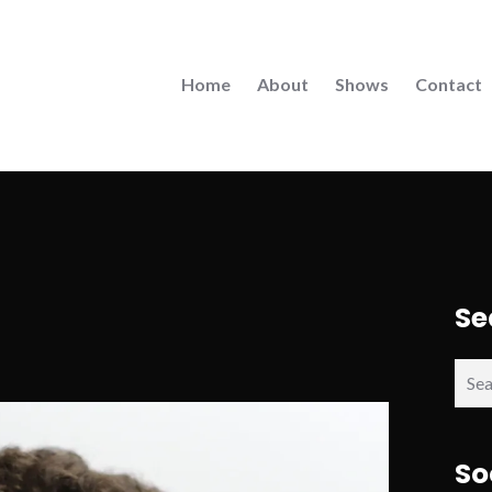
Home
About
Shows
Contact
Se
Sear
for:
So