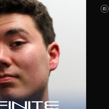
Vi
So
Co
So
pro
on
Fa