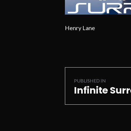
Henry Lane
Post
PUBLISHED IN
navigation
Infinite Sur