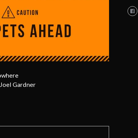
Vi
So
Co
So
pro
on
Fa
Nowhere
Joel Gardner