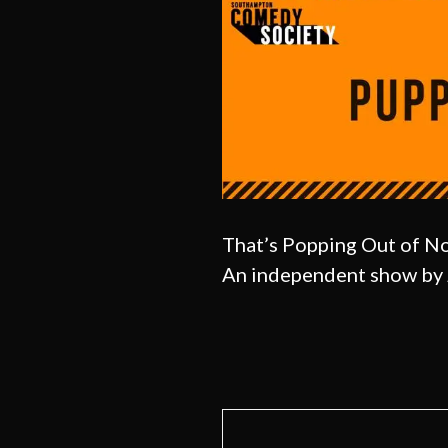
That’s Popping Out of 
An independent show by 
Post