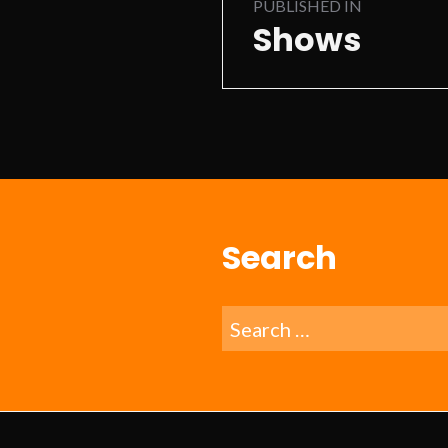
PUBLISHED IN
navigation
Shows
Search
Search
for: