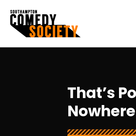
Skip
to
content
Southampton Comedy Society
That’s P
Nowhere