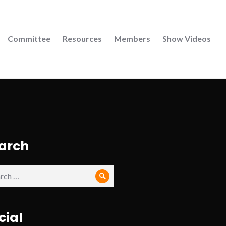
Committee
Resources
Members
Show Videos
arch
ch
Search
cial