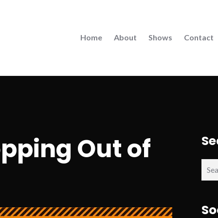
Home
About
Shows
Contact
opping Out of
Se
Sear
for:
So