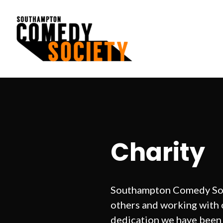
Skip
to
content
Southampton Comedy Society
Charity
Southampton Comedy Soci
others and working with o
dedication we have been 