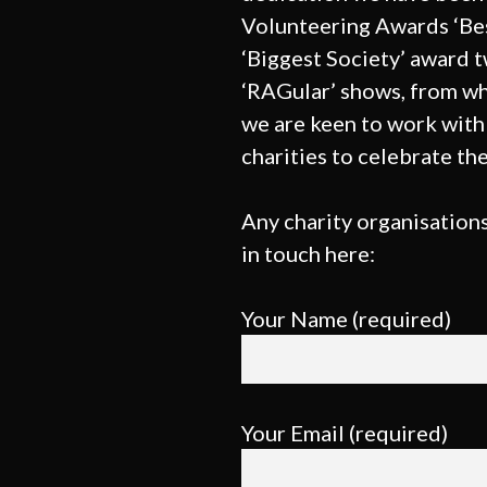
Volunteering Awards ‘Be
‘Biggest Society’ award 
‘RAGular’ shows, from wh
we are keen to work with 
charities to celebrate the
Any charity organisations
in touch here:
Your Name (required)
Your Email (required)