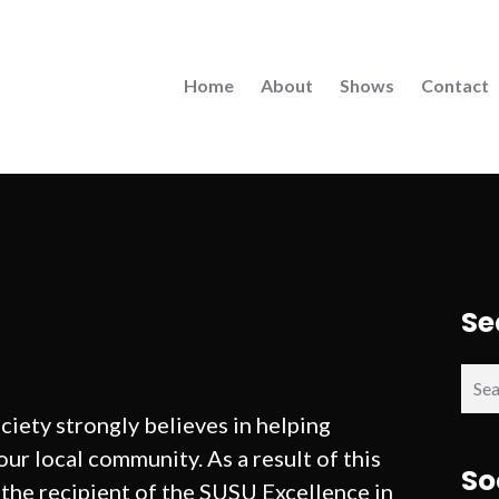
Home
About
Shows
Contact
Se
Sear
for:
ety strongly believes in helping
ur local community. As a result of this
So
the recipient of the SUSU Excellence in