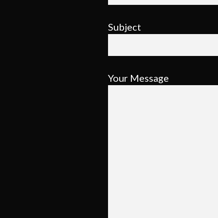
Subject
Your Message