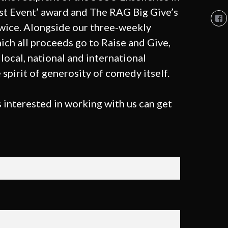
st Event’ award and The RAG Big Give’s
Vi
So
twice. Alongside our three-weekly
Co
So
ich all proceeds go to Raise and Give,
pro
local, national and international
on
Fa
 spirit of generosity of comedy itself.
 interested in working with us can get