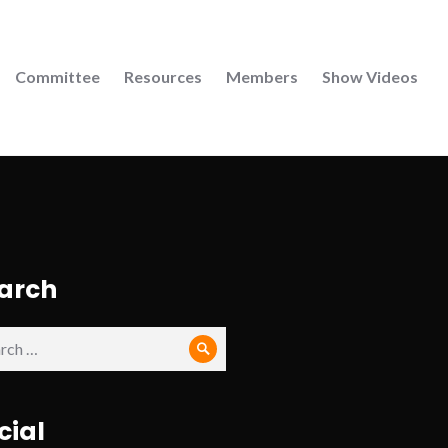
Committee
Resources
Members
Show Videos
arch
ch
Search
cial