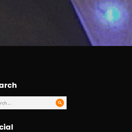
arch
ch
Search
cial