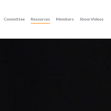
Committee
Resources
Members
Show Videos