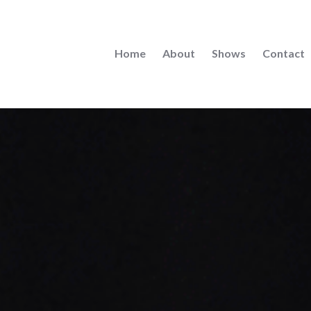
Home
About
Shows
Contact