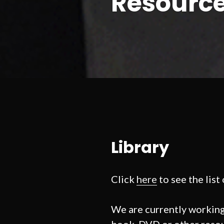
Resourc
Library
Click
here
to see the list
We are currently working 