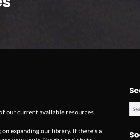
es
Se
Sear
 of our current available resources.
for:
on expanding our library. If there’s a
So