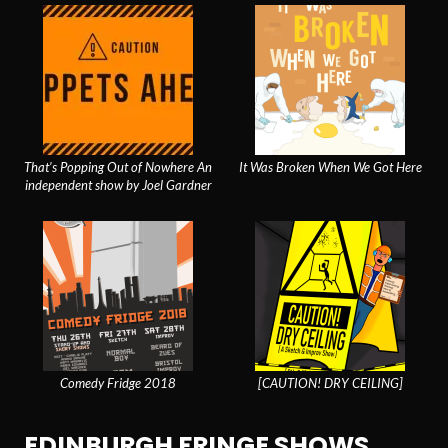
That’s Popping Out of Nowhere An
It Was Broken When We Got Here
independent show by Joel Gardner
Comedy Fridge 2018
[CAUTION! DRY CEILING]
EDINBURGH FRINGE SHOWS