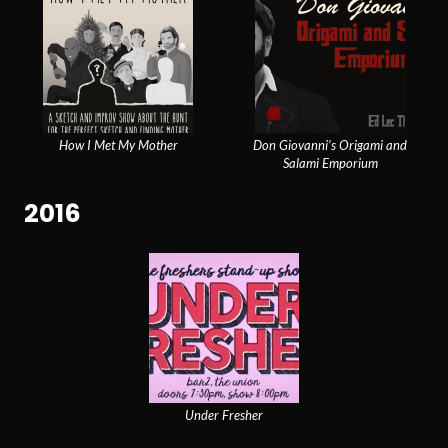
How I Met My Mother
Don Giovanni’s Origami and
Salami Emporium
2016
Under Fresher