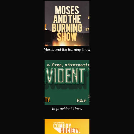
Moses and the Burning Show
Improvident Times