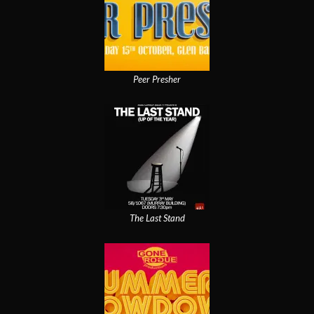
Peer Presher
The Last Stand