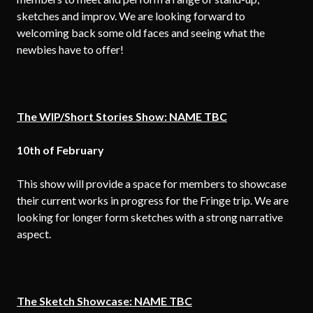
sketches and improv. We are looking forward to
welcoming back some old faces and seeing what the
newbies have to offer!
The WIP/Short Stories Show: NAME TBC
10th of
February
This show will provide a space for members to showcase
their current works in progress for the Fringe trip. We are
looking for longer form sketches with a strong narrative
aspect.
The Sketch Showcase: NAME TBC