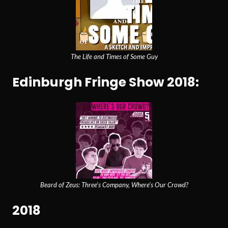
The Life and Times of Some Guy
Edinburgh Fringe Show 2018:
Beard of Zeus: Three’s Company, Where’s Our Crowd?
2018