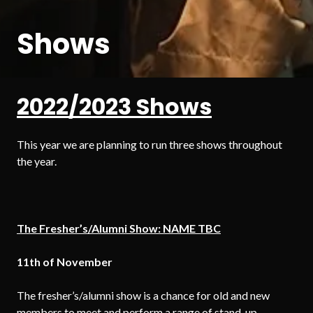
Shows
2022/2023 Shows
This year we are planning to run three shows throughout
the year.
The Fresher’s/Alumni Show: NAME TBC
11th of
November
The fresher’s/alumni show is a chance for old and new
members to meet and perform a range of stand-up,