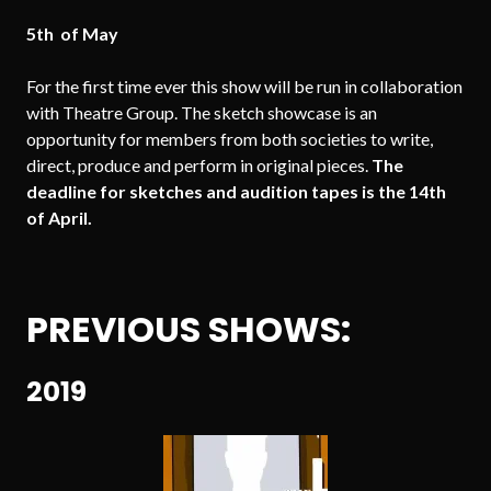
5th of May
For the first time ever this show will be run in collaboration
with Theatre Group. The sketch showcase is an
opportunity for members from both societies to write,
direct, produce and perform in original pieces.
The
deadline for sketches and audition tapes is the 14th
of April.
PREVIOUS SHOWS:
2019