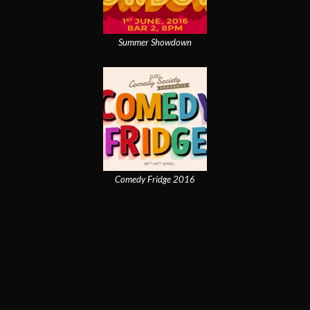
Summer Showdown
Comedy Fridge 2016