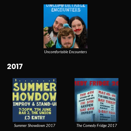
Uncomfortable Encounters
2017
Summer Showdown 2017
The Comedy Fridge 2017