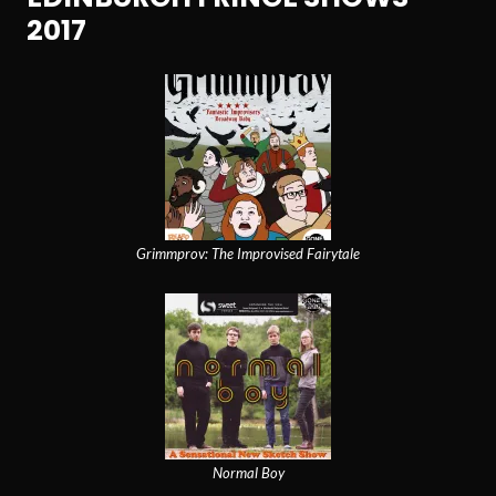
2017
Grimmprov: The Improvised Fairytale
Normal Boy