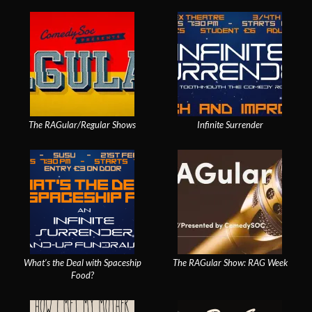
The RAGular/Regular Shows
Infinite Surrender
What’s the Deal with Spaceship
The RAGular Show: RAG Week
Food?