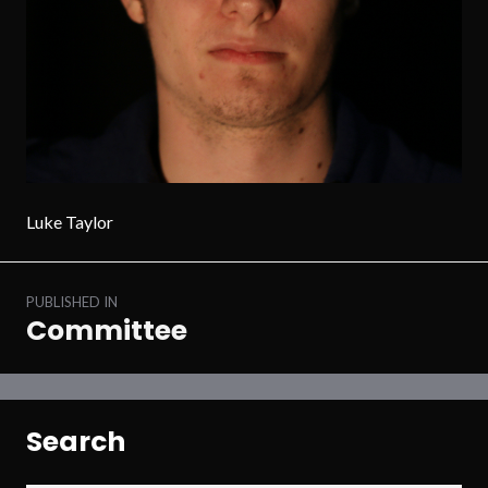
Luke Taylor
Post
PUBLISHED IN
navigation
Committee
Search