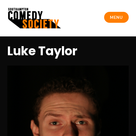
Skip
to
MENU
content
Southampton Comedy Society
Luke Taylor