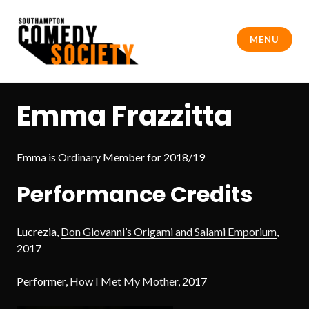
Skip
to
MENU
content
Southampton Comedy Society
Emma Frazzitta
Emma is Ordinary Member for 2018/19
Performance Credits
Lucrezia,
Don Giovanni’s Origami and Salami Emporium
,
2017
Performer,
How I Met My Mother
, 2017