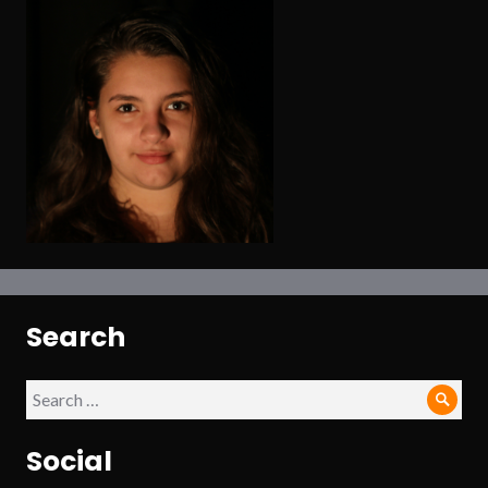
Search
Search
Sear
for:
Social