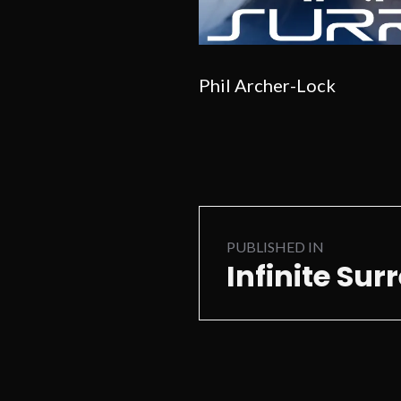
Phil Archer-Lock
Post
PUBLISHED IN
navigation
Infinite Sur