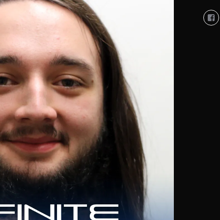
Vi
So
Co
So
pro
on
Fa