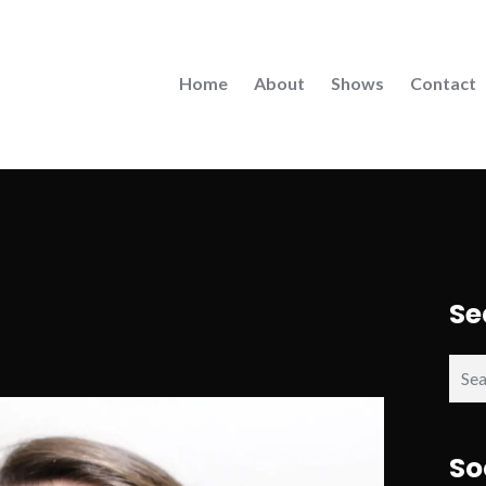
Home
About
Shows
Contact
Se
Sear
for:
So