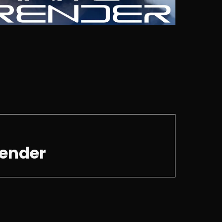
render