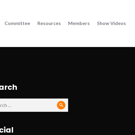
Committee
Resources
Members
Show Videos
arch
ch
Search
cial