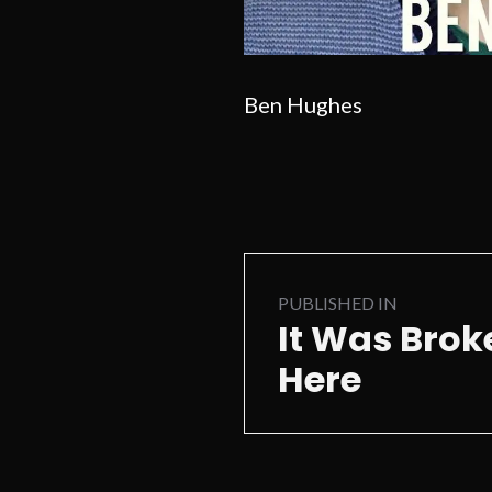
Ben Hughes
Post
PUBLISHED IN
navigation
It Was Bro
Here