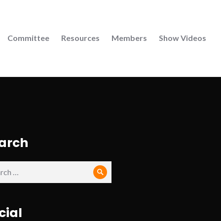
Committee
Resources
Members
Show Videos
arch
ch
Search
cial