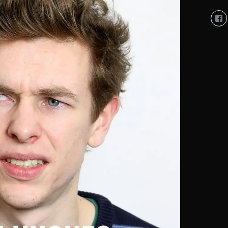
Vi
So
Co
So
pro
on
Fa