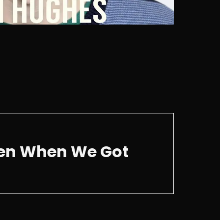
ken When We Got