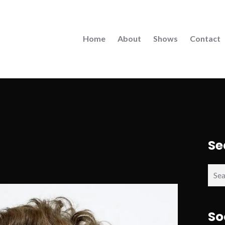
Home
About
Shows
Contact
Se
Sear
for:
So