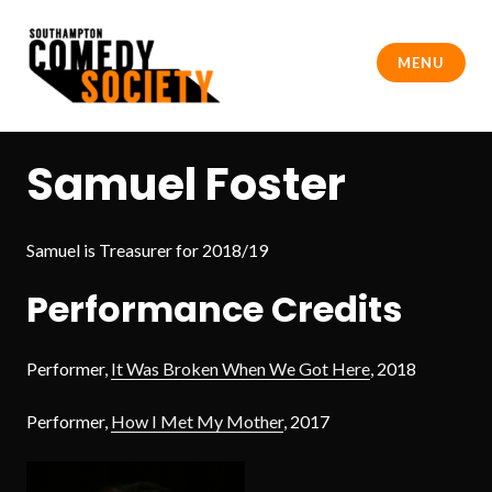
Skip
to
MENU
content
Southampton Comedy Society
Samuel Foster
Samuel is Treasurer for 2018/19
Performance Credits
Performer,
It Was Broken When We Got Here
, 2018
Performer,
How I Met My Mother
, 2017