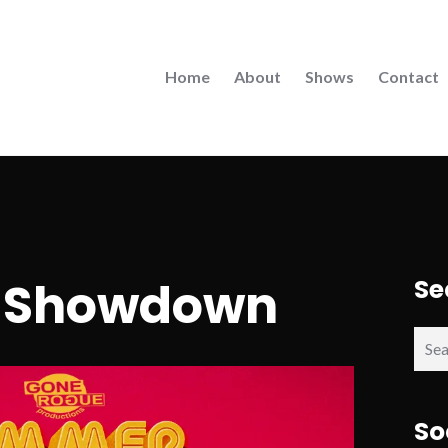
Home
About
Shows
Contact
 Showdown
Se
Sear
for:
So