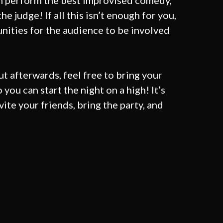
n perform the best improvised comedy,
he judge! If all this isn’t enough for you,
unities for the audience to be involved
ut afterwards, feel free to bring your
o you can start the night on a
high! It’s
nvite your friends, bring the party, and