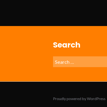
Search
Search
for:
Proudly powered by WordPress