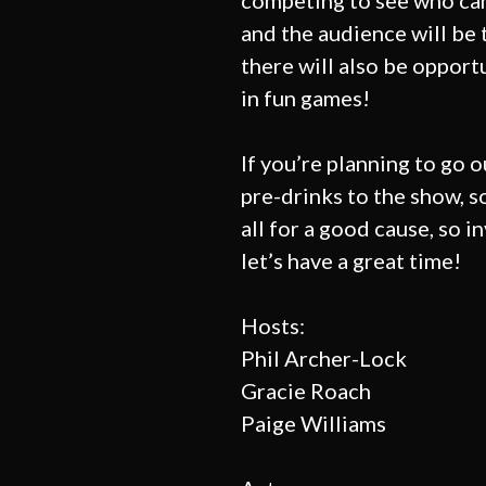
competing to see who ca
and the audience will be t
there will also be opport
in fun games!
If you’re planning to go o
pre-drinks to the show, s
all for a good cause, so i
let’s have a great time!
Hosts:
Phil Archer-Lock
Gracie Roach
Paige Williams