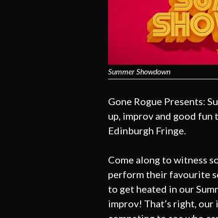
Summer Showdown
Gone Rogue Presents: Su
up, improv and good fun t
Edinburgh Fringe.
Come along to witness s
perform their favourite s
to get heated in our Su
improv! That’s right, our