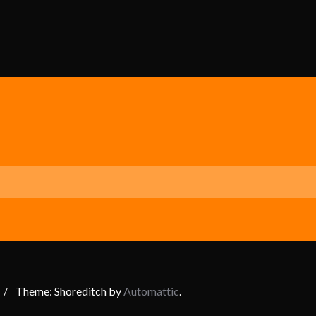
/
Theme: Shoreditch by
Automattic
.