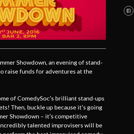
Vi
So
Co
So
pro
on
Fa
mmer Showdown, an evening of stand-
o raise funds for adventures at the
ome of ComedySoc’s brilliant stand-ups
ets! Then, buckle up because it’s going
mmer Showdown – it’s competitive
 incredibly talented improvisers will be