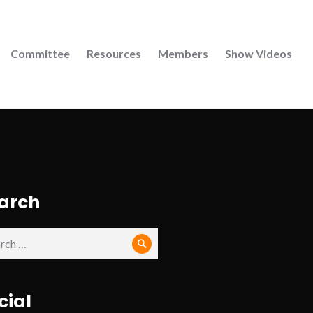
Committee
Resources
Members
Show Videos
arch
ch
Search
cial