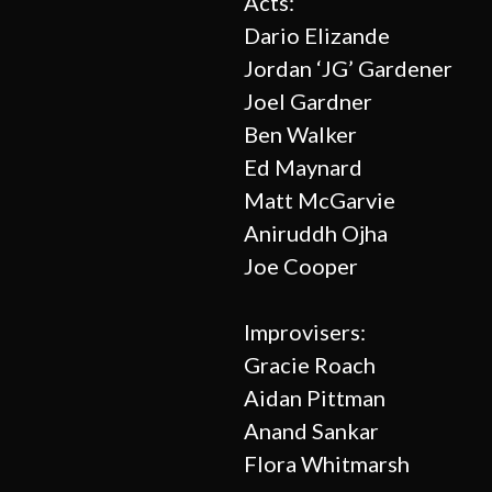
Acts:
Dario Elizande
Jordan ‘JG’ Gardener
Joel Gardner
Ben Walker
Ed Maynard
Matt McGarvie
Aniruddh Ojha
Joe Cooper
Improvisers:
Gracie Roach
Aidan Pittman
Anand Sankar
Flora Whitmarsh