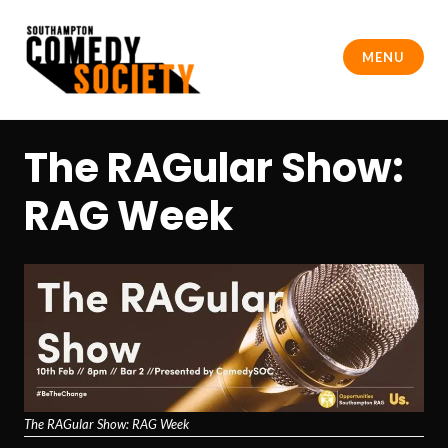
Skip
to
MENU
content
Southampton Comedy Society
The RAGular Show:
RAG Week
The RAGular Show: RAG Week