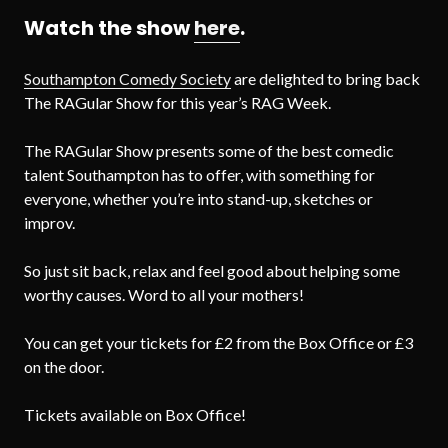
Watch the show
here
.
Southampton Comedy Society
are delighted to bring back
The RAGular Show for this year’s RAG Week.
The RAGular Show presents some of the best comedic
talent Southampton has to offer, with something for
everyone, whether you’re into stand-up, sketches or
improv.
So just sit back, relax and feel good about helping some
worthy causes. Word to all your mothers!
You can get your tickets for £2 from the Box Office or £3
on the door.
Tickets available on Box Office!