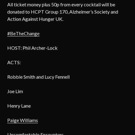
All ticket money plus 50p from every cocktail will be
donated to HCPT Group 170, Alzheimer’s Society and
Action Against Hunger UK.
#BeTheChange
HOST: Phil Archer-Lock
ACTS:
Robbie Smith and Lucy Fennell
Joe Lim
Henry Lane
Paige Williams
Uncomfortable Encounters