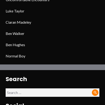
Luke Taylor
Ciaran Madeley
Ben Walker
Ben Hughes
Normal Boy
Search
Search
Sear
for: