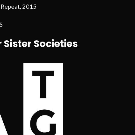
, Repeat
, 2015
15
r Sister Societies