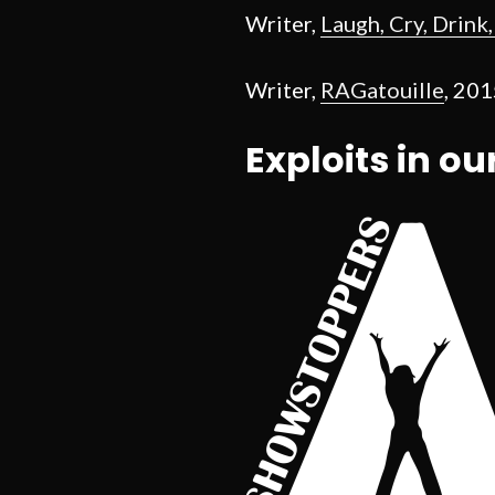
Writer,
Laugh, Cry, Drink
Writer,
RAGatouille
, 20
Exploits in ou