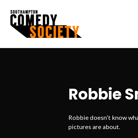
Skip
to
content
Southampton Comedy Society
Robbie S
Robbie doesn’t know what
pictures are about.