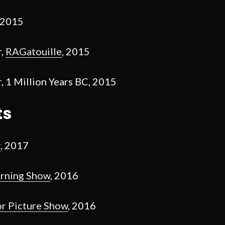
 2015
r,
RAGatouille
, 2015
 1 Million Years BC, 2015
ts
r
, 2017
urning Show
, 2016
r Picture Show
, 2016