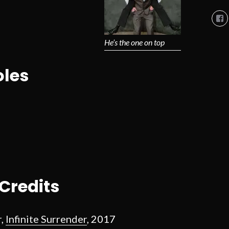
Vi
So
Co
So
He’s the one on top
pro
on
Fa
les
Credits
r,
Infinite Surrender
, 2017