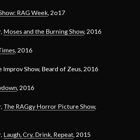
 Show: RAG Week
, 2o17
r,
Moses and the Burning Show
, 2016
Times
, 2016
e Improv Show, Beard of Zeus, 2016
wdown
, 2016
r,
The RAGgy Horror Picture Show
,
r,
Laugh, Cry, Drink, Repeat
, 2015