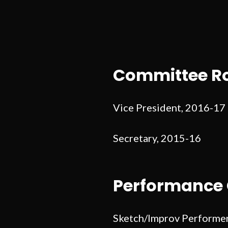
Committee Ro
Vice President, 2016-17
Secretary, 2015-16
Performance 
Sketch/Improv Performe