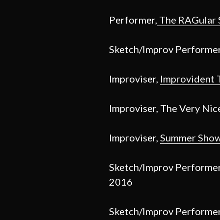
Performer,
The RAGular
Sketch/Improv Performe
Improviser,
Improvident 
Improviser, The Very Nic
Improviser,
Summer Sho
Sketch/Improv Performe
2016
Sketch/Improv Performe