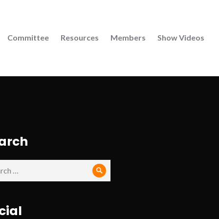
Committee
Resources
Members
Show Videos
arch
ch
Search
cial