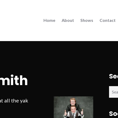
Home
About
Shows
Contact
mith
Se
Sear
for:
 all the yak
So