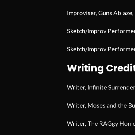
Improviser, Guns Ablaze,
Sketch/Improv Performe
Sketch/Improv Performer,
Writing Credi
Writer,
Infinite Surrende
Writer,
Moses and the B
Writer,
The RAGgy Horro